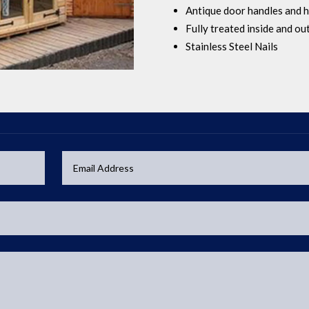
Antique door handles and h
Fully treated inside and ou
Stainless Steel Nails