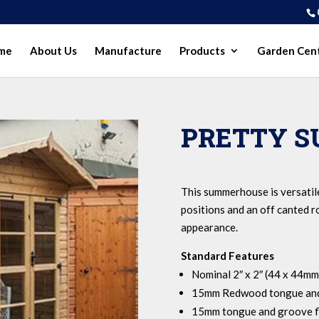
me
About Us
Manufacture
Products
Garden Cen
PRETTY 
This summerhouse is versatil
positions and an off canted ro
appearance.
Standard Features
Nominal 2″ x 2″ (44 x 44mm
15mm Redwood tongue and
15mm tongue and groove f