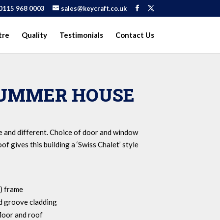
0115 968 0003
sales@keycraft.co.uk
tre
Quality
Testimonials
Contact Us
SUMMER HOUSE
e and different. Choice of door and window
of gives this building a ‘Swiss Chalet’ style
) frame
 groove cladding
loor and roof