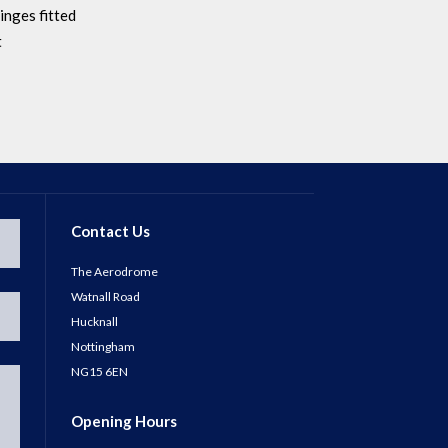
inges fitted
t
Contact Us
The Aerodrome
Watnall Road
Hucknall
Nottingham
NG15 6EN
Opening Hours