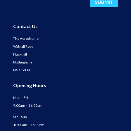
SUBMIT
Contact Us
The Aerodrome
Watnall Road
Hucknall
Nottingham
NG15 6EN
Opening Hours
Mon – Fri
9:00am – 16:00pm
Sat – Sun
10:00am – 16:00pm