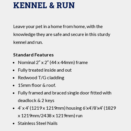
KENNEL & RUN
Leave your pet in a home from home, with the
knowledge they are safe and secure in this sturdy
kennel and run.
Standard Features
Nominal 2″ x 2″ (44 x 44mm) frame
Fully treated inside and out
Redwood T/G cladding
15mm floor & roof.
Fully framed and braced single door fitted with
deadlock & 2 keys
4′ x 4′ (1219 x 1219mm) housing 6’x4’/8’x4′ (1829
x 1219mm/2438 x 1219mm) run
Stainless Steel Nails