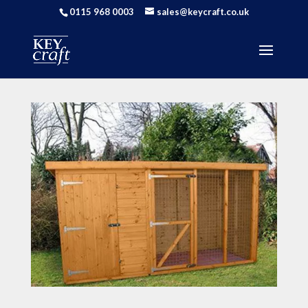
0115 968 0003
sales@keycraft.co.uk