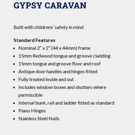
GYPSY CARAVAN
Built with childrens’ safety in mind
Standard Features
Nominal 2″ x 2″ (44 x 44mm) frame
15mm Redwood tongue and groove cladding
15mm tongue and groove floor and roof
Antique door handles and hinges fitted
Fully treated inside and out
Includes window boxes and shutters where
permissible
Internal bunk, rail and ladder fitted as standard
Piano Hinges
Stainless Steel Nails