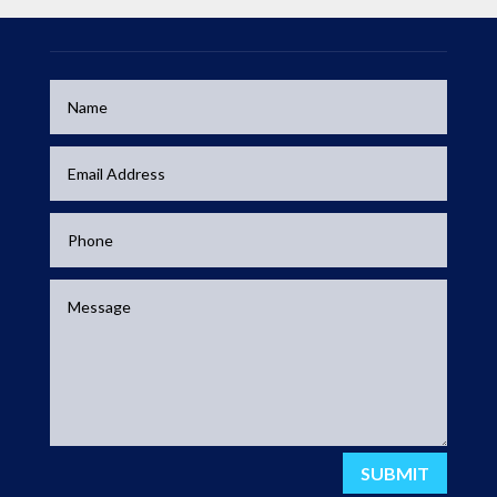
SUBMIT