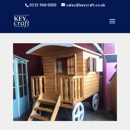
0115 968 0003
sales@keycraft.co.uk