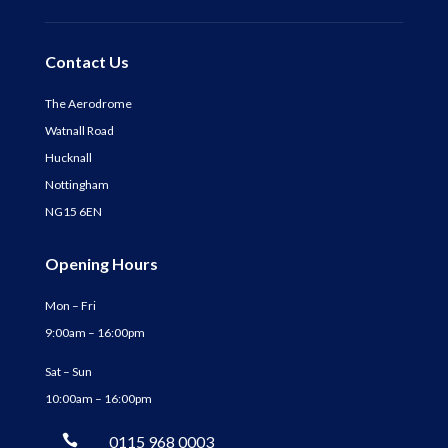
Contact Us
The Aerodrome
Watnall Road
Hucknall
Nottingham
NG15 6EN
Opening Hours
Mon – Fri
9:00am – 16:00pm
Sat – Sun
10:00am – 16:00pm

0115 968 0003