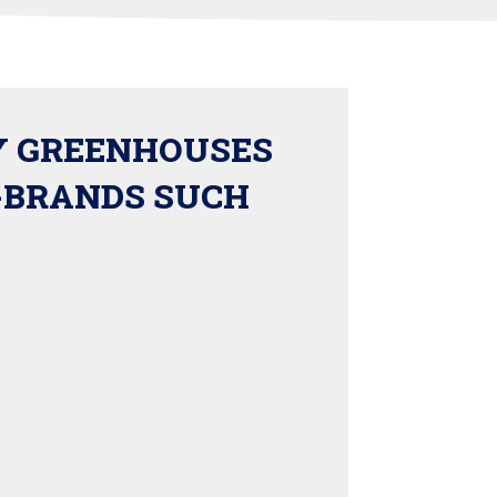
Y GREENHOUSES
-BRANDS SUCH