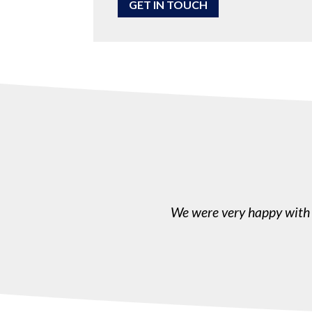
GET IN TOUCH
We were very happy with 