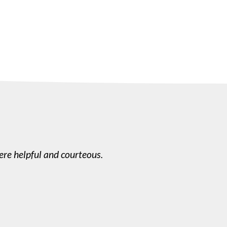
re helpful and courteous.