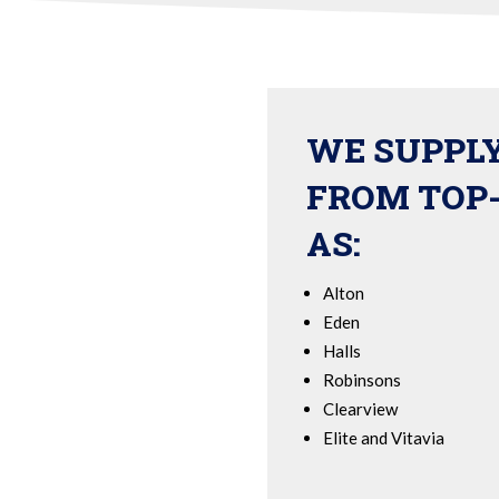
WE SUPPL
FROM TOP
AS:
Alton
Eden
Halls
Robinsons
Clearview
Elite and Vitavia