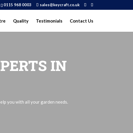
0115 968 0003
sales@keycraft.co.uk
tre
Quality
Testimonials
Contact Us
PERTS IN
elp you with all your garden needs.