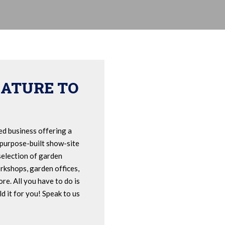
EATURE TO
ed business offering a
 purpose-built show-site
selection of garden
rkshops, garden offices,
re. All you have to do is
d it for you! Speak to us