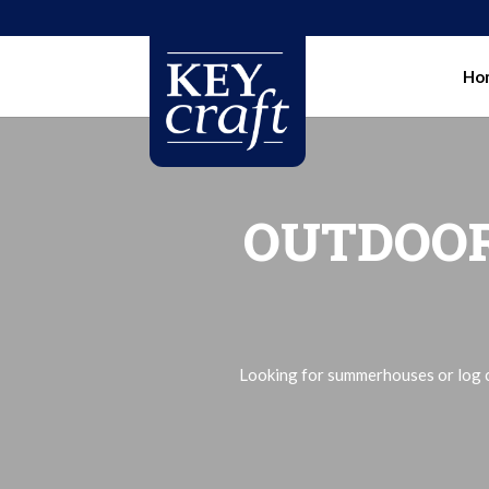
Ho
OUTDOOR
Looking for summerhouses or log ca