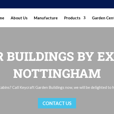
me
About Us
Manufacture
Products
Garden Cen
 BUILDINGS BY EX
NOTTINGHAM
bins? Call Keycraft Garden Buildings now, we will be delighted to h
CONTACT US