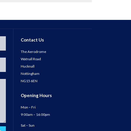
Contact Us
The Aerodrome
Watnall Road
Hucknall
Nottingham
NG15 6EN
Opening Hours
Mon – Fri
9:00am – 16:00pm
Sat – Sun