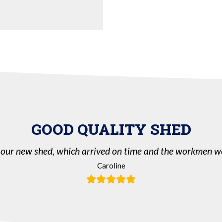
GOOD QUALITY SHED
our new shed, which arrived on time and the workmen we
Caroline