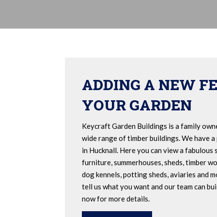
ADDING A NEW F
YOUR GARDEN
Keycraft Garden Buildings is a family own
wide range of timber buildings. We have a
in Hucknall. Here you can view a fabulous 
furniture, summerhouses, sheds, timber wo
dog kennels, potting sheds, aviaries and mo
tell us what you want and our team can buil
now for more details.